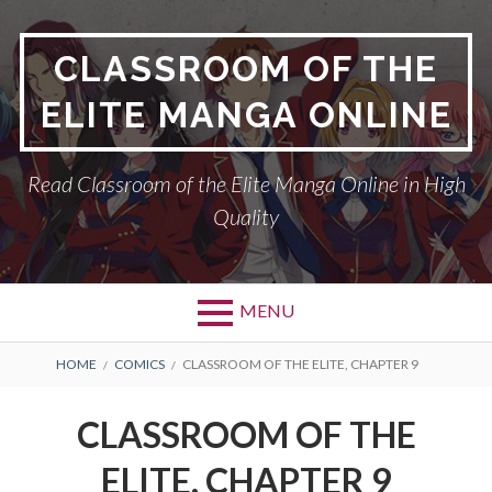
Skip
to
CLASSROOM OF THE
content
ELITE MANGA ONLINE
Read Classroom of the Elite Manga Online in High
Quality
MENU
BREADCRUMBS
HOME
COMICS
CLASSROOM OF THE ELITE, CHAPTER 9
CLASSROOM OF THE
ELITE, CHAPTER 9