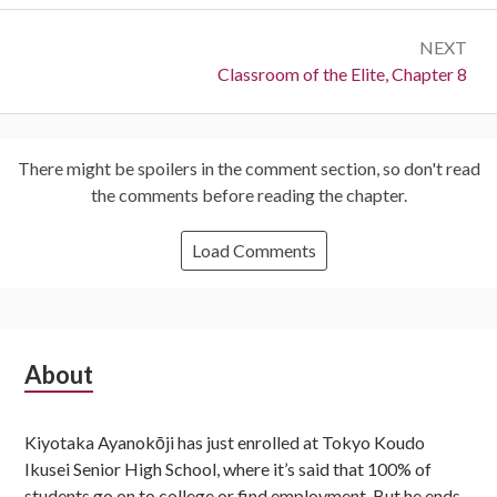
NEXT
Next:
Classroom of the Elite, Chapter 8
There might be spoilers in the comment section, so don't read
the comments before reading the chapter.
Load Comments
Subsidiary
About
Sidebar
Kiyotaka Ayanokōji has just enrolled at Tokyo Koudo
Ikusei Senior High School, where it’s said that 100% of
students go on to college or find employment. But he ends