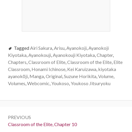
Tagged
Airi Sakura
,
Arisu
,
Ayanokoji
,
Ayanokoji
Kiyotaka
,
Ayanokouji
,
Ayanokouji Kiyotaka
,
Chapter
,
Chapters
,
Classroom of Elite
,
Classroom of the Elite
,
Elite
Classroom
,
Honami Ichinose
,
Kei Karuizawa
,
kiyotaka
ayanokōji
,
Manga
,
Original
,
Suzune Horikita
,
Volume
,
Volumes
,
Webcomic
,
Youkoso
,
Youkoso Jitsuryoku
Post
PREVIOUS
navigation
Previous:
Classroom of the Elite, Chapter 10