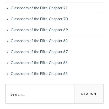
Classroom of the Elite, Chapter 71
Classroom of the Elite, Chapter 70
Classroom of the Elite, Chapter 69
Classroom of the Elite, Chapter 68
Classroom of the Elite, Chapter 67
Classroom of the Elite, Chapter 66
Classroom of the Elite, Chapter 65
Search
for: