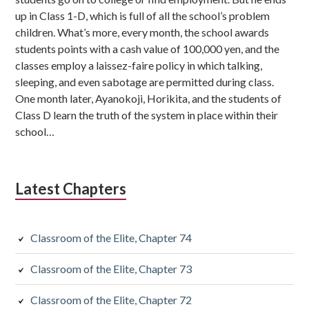
up in Class 1-D, which is full of all the school’s problem
children. What’s more, every month, the school awards
students points with a cash value of 100,000 yen, and the
classes employ a laissez-faire policy in which talking,
sleeping, and even sabotage are permitted during class.
One month later, Ayanokoji, Horikita, and the students of
Class D learn the truth of the system in place within their
school…
Latest Chapters
Classroom of the Elite, Chapter 74
Classroom of the Elite, Chapter 73
Classroom of the Elite, Chapter 72