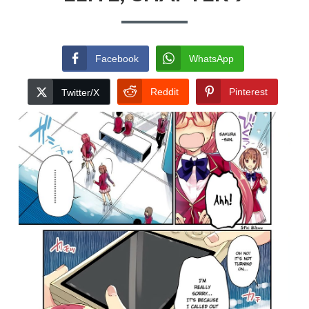
Facebook
WhatsApp
Reddit
Pinterest
Twitter/X