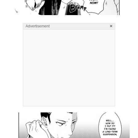
×
Advertisement