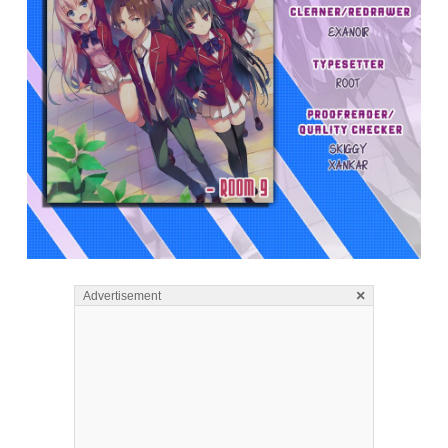
×
Advertisement