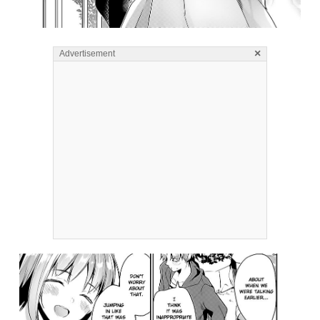
×
Advertisement