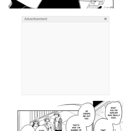
×
Advertisement