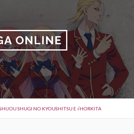
GA ONLINE
y
SHIJOU SHUGI NO KYOUSHITSU E √HORKITA