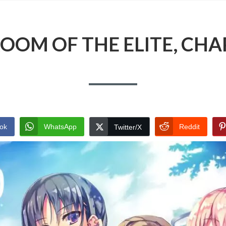
OOM OF THE ELITE, CHA
ok
WhatsApp
Reddit
Twitter/X