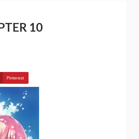
PTER 10
Pinterest