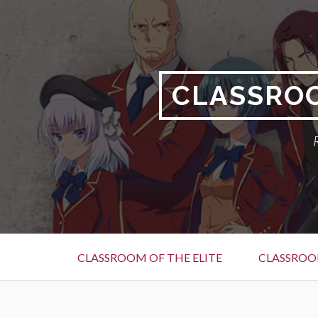
Skip
to
content
CLASSROO
Primary
CLASSROOM OF THE ELITE
CLASSROOM
Menu
BREADCRUMBS