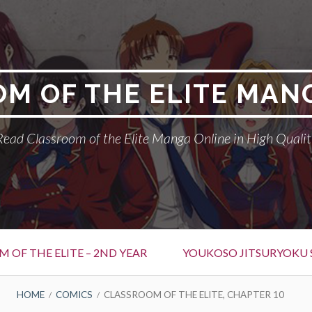
M OF THE ELITE MAN
Read Classroom of the Elite Manga Online in High Qualit
 OF THE ELITE – 2ND YEAR
YOUKOSO JITSURYOKU 
HOME
COMICS
CLASSROOM OF THE ELITE, CHAPTER 10