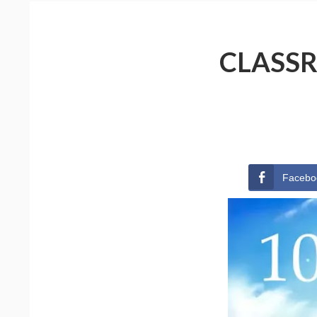
CLASSR
Facebo