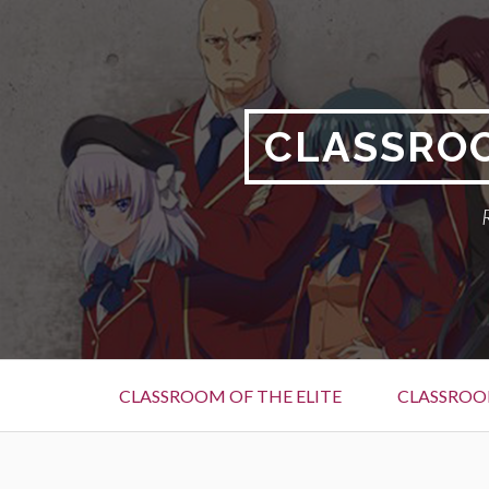
Skip
to
content
CLASSROO
Primary
CLASSROOM OF THE ELITE
CLASSROOM
Menu
BREADCRUMBS