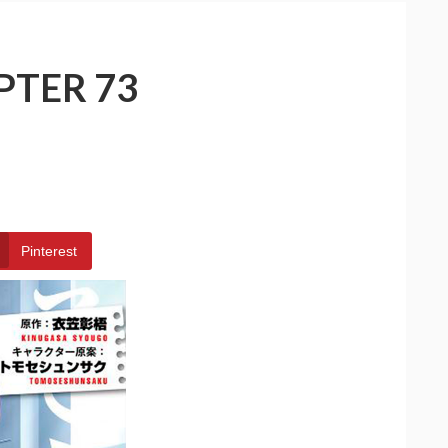
PTER 73
Pinterest