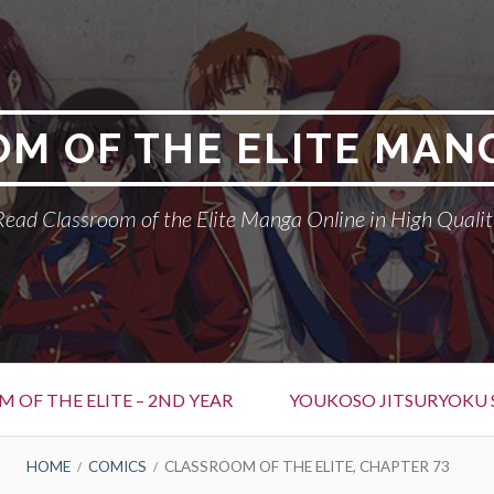
M OF THE ELITE MAN
Read Classroom of the Elite Manga Online in High Qualit
 OF THE ELITE – 2ND YEAR
YOUKOSO JITSURYOKU 
HOME
COMICS
CLASSROOM OF THE ELITE, CHAPTER 73