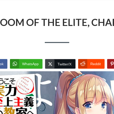
OOM OF THE ELITE, CHA
ok
WhatsApp
Reddit
Twitter/X