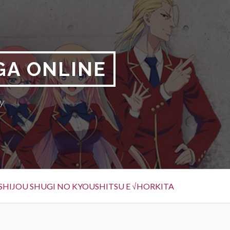
GA ONLINE
y
SHIJOU SHUGI NO KYOUSHITSU E √HORKITA