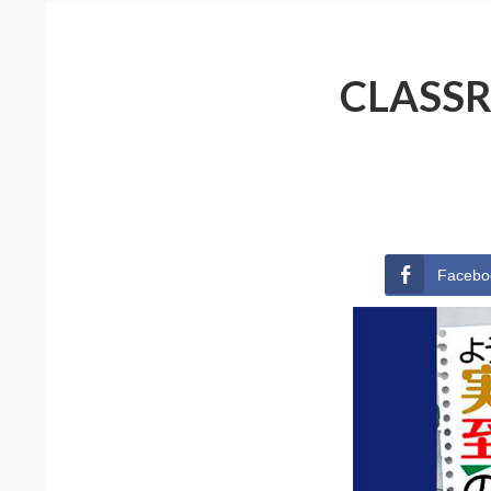
CLASSR
Facebo