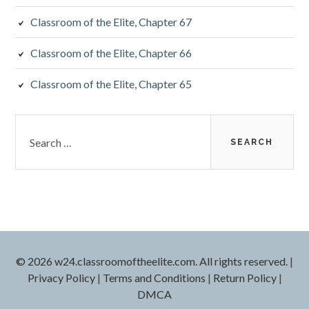
Classroom of the Elite, Chapter 67
Classroom of the Elite, Chapter 66
Classroom of the Elite, Chapter 65
Search
for:
© 2026 w24.classroomoftheelite.com. All rights reserved.
|
Privacy Policy
|
Terms and Conditions
|
Return Policy
|
DMCA