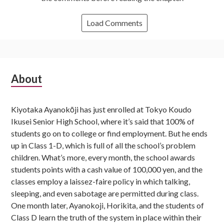
Load Comments
Subsidiary
About
Sidebar
Kiyotaka Ayanokōji has just enrolled at Tokyo Koudo
Ikusei Senior High School, where it’s said that 100% of
students go on to college or find employment. But he ends
up in Class 1-D, which is full of all the school’s problem
children. What’s more, every month, the school awards
students points with a cash value of 100,000 yen, and the
classes employ a laissez-faire policy in which talking,
sleeping, and even sabotage are permitted during class.
One month later, Ayanokoji, Horikita, and the students of
Class D learn the truth of the system in place within their