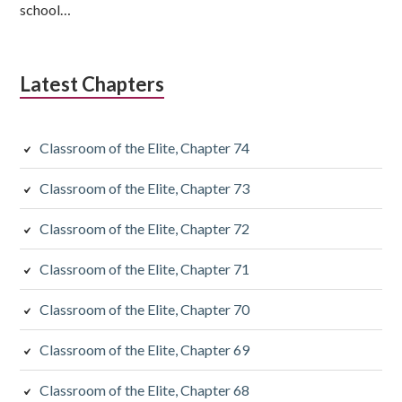
school…
Latest Chapters
Classroom of the Elite, Chapter 74
Classroom of the Elite, Chapter 73
Classroom of the Elite, Chapter 72
Classroom of the Elite, Chapter 71
Classroom of the Elite, Chapter 70
Classroom of the Elite, Chapter 69
Classroom of the Elite, Chapter 68