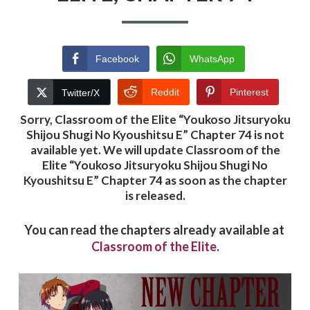
Facebook
WhatsApp
Reddit
Pinterest
Twitter/X
Sorry, Classroom of the Elite “
Youkoso Jitsuryoku
Shijou Shugi No Kyoushitsu E
” Chapter 74 is not
available yet. We will update Classroom of the
Elite “Youkoso Jitsuryoku Shijou Shugi No
Kyoushitsu E” Chapter 74 as soon as the chapter
is released.
You can read the chapters already available at
Classroom of the Elite
.