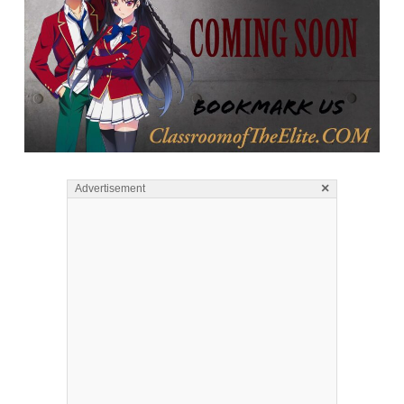
×
Advertisement