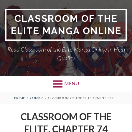
Skip
to
CLASSROOM OF THE
content
ELITE MANGA ONLINE
Read Classroom of the Elite Manga Online in High
Quality
MENU
BREADCRUMBS
HOME
COMICS
CLASSROOM OF THE ELITE, CHAPTER 74
CLASSROOM OF THE
ELITE, CHAPTER 74