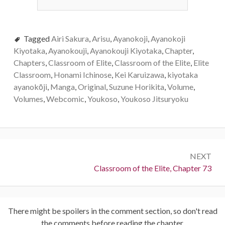
Tagged
Airi Sakura
,
Arisu
,
Ayanokoji
,
Ayanokoji
Kiyotaka
,
Ayanokouji
,
Ayanokouji Kiyotaka
,
Chapter
,
Chapters
,
Classroom of Elite
,
Classroom of the Elite
,
Elite
Classroom
,
Honami Ichinose
,
Kei Karuizawa
,
kiyotaka
ayanokōji
,
Manga
,
Original
,
Suzune Horikita
,
Volume
,
Volumes
,
Webcomic
,
Youkoso
,
Youkoso Jitsuryoku
Post
NEXT
navigation
Next:
Classroom of the Elite, Chapter 73
There might be spoilers in the comment section, so don't read
the comments before reading the chapter.