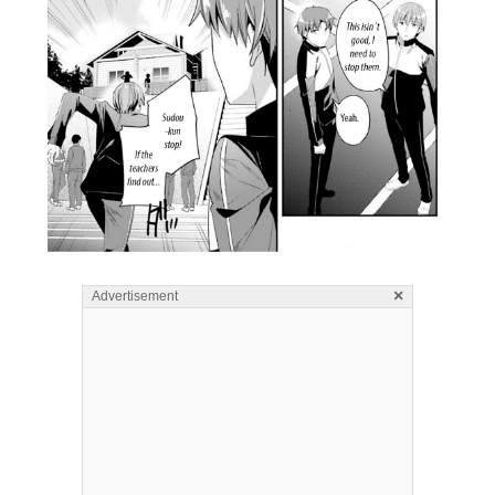
×
Advertisement