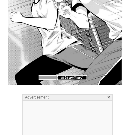
×
Advertisement