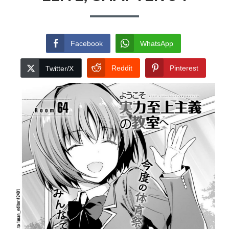
Facebook
WhatsApp
Reddit
Pinterest
Twitter/X