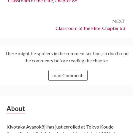
Previous:
Classroom of the Elite, Chapter 65
NEXT
Next:
Classroom of the Elite, Chapter 63
There might be spoilers in the comment section, so don't read
the comments before reading the chapter.
Load Comments
Subsidiary
About
Sidebar
Kiyotaka Ayanokōji has just enrolled at Tokyo Koudo