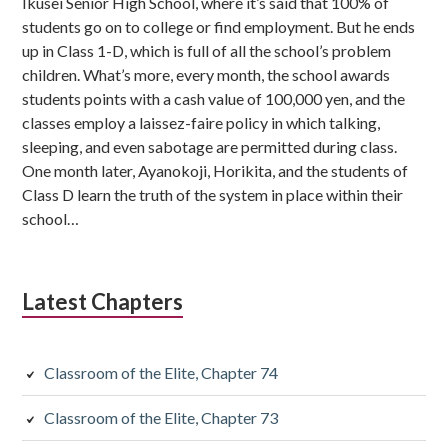
Ikusei Senior High School, where it’s said that 100% of
students go on to college or find employment. But he ends
up in Class 1-D, which is full of all the school’s problem
children. What’s more, every month, the school awards
students points with a cash value of 100,000 yen, and the
classes employ a laissez-faire policy in which talking,
sleeping, and even sabotage are permitted during class.
One month later, Ayanokoji, Horikita, and the students of
Class D learn the truth of the system in place within their
school…
Latest Chapters
Classroom of the Elite, Chapter 74
Classroom of the Elite, Chapter 73