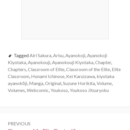
Tagged
Airi Sakura
,
Arisu
,
Ayanokoji
,
Ayanokoji
Kiyotaka
,
Ayanokouji
,
Ayanokouji Kiyotaka
,
Chapter
,
Chapters
,
Classroom of Elite
,
Classroom of the Elite
,
Elite
Classroom
,
Honami Ichinose
,
Kei Karuizawa
,
kiyotaka
ayanokōji
,
Manga
,
Original
,
Suzune Horikita
,
Volume
,
Volumes
,
Webcomic
,
Youkoso
,
Youkoso Jitsuryoku
Post
PREVIOUS
navigation