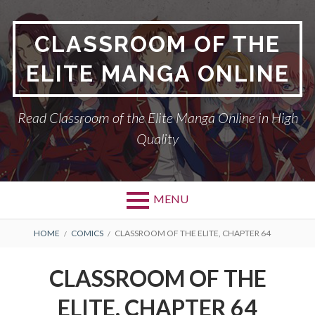
Skip
to
CLASSROOM OF THE
content
ELITE MANGA ONLINE
Read Classroom of the Elite Manga Online in High
Quality
MENU
BREADCRUMBS
HOME
COMICS
CLASSROOM OF THE ELITE, CHAPTER 64
CLASSROOM OF THE
ELITE, CHAPTER 64