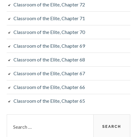
Classroom of the Elite, Chapter 72
Classroom of the Elite, Chapter 71
Classroom of the Elite, Chapter 70
Classroom of the Elite, Chapter 69
Classroom of the Elite, Chapter 68
Classroom of the Elite, Chapter 67
Classroom of the Elite, Chapter 66
Classroom of the Elite, Chapter 65
Search
for: