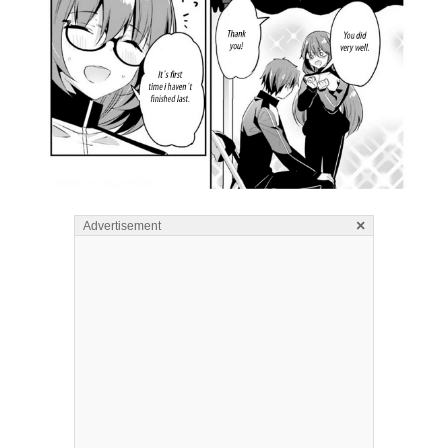
×
Advertisement