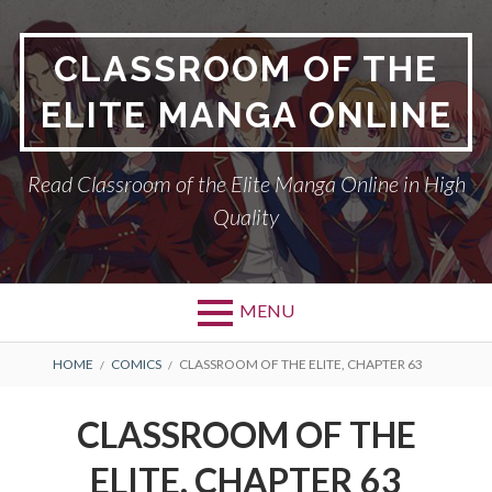
Skip
to
CLASSROOM OF THE
content
ELITE MANGA ONLINE
Read Classroom of the Elite Manga Online in High
Quality
MENU
BREADCRUMBS
HOME
COMICS
CLASSROOM OF THE ELITE, CHAPTER 63
CLASSROOM OF THE
ELITE, CHAPTER 63