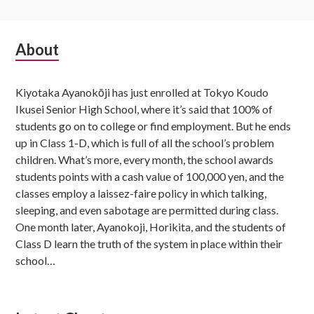
Subsidiary
About
Sidebar
Kiyotaka Ayanokōji has just enrolled at Tokyo Koudo
Ikusei Senior High School, where it’s said that 100% of
students go on to college or find employment. But he ends
up in Class 1-D, which is full of all the school’s problem
children. What’s more, every month, the school awards
students points with a cash value of 100,000 yen, and the
classes employ a laissez-faire policy in which talking,
sleeping, and even sabotage are permitted during class.
One month later, Ayanokoji, Horikita, and the students of
Class D learn the truth of the system in place within their
school…