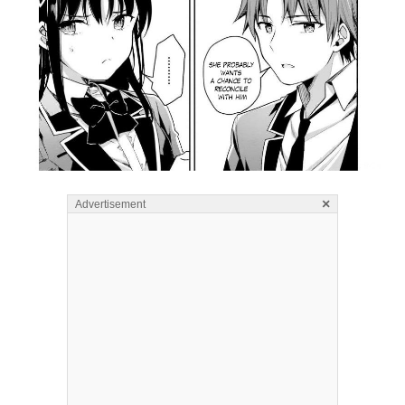
×
Advertisement