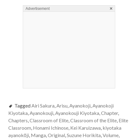
×
Advertisement
Tagged
Airi Sakura
,
Arisu
,
Ayanokoji
,
Ayanokoji
Kiyotaka
,
Ayanokouji
,
Ayanokouji Kiyotaka
,
Chapter
,
Chapters
,
Classroom of Elite
,
Classroom of the Elite
,
Elite
Classroom
,
Honami Ichinose
,
Kei Karuizawa
,
kiyotaka
ayanokōji
,
Manga
,
Original
,
Suzune Horikita
,
Volume
,