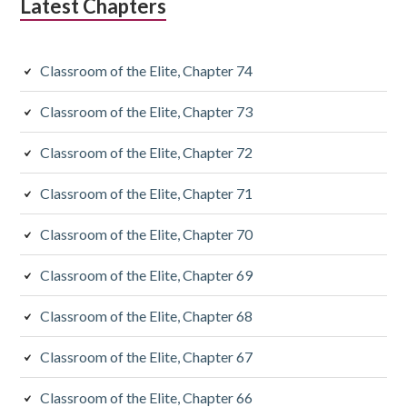
Latest Chapters
Classroom of the Elite, Chapter 74
Classroom of the Elite, Chapter 73
Classroom of the Elite, Chapter 72
Classroom of the Elite, Chapter 71
Classroom of the Elite, Chapter 70
Classroom of the Elite, Chapter 69
Classroom of the Elite, Chapter 68
Classroom of the Elite, Chapter 67
Classroom of the Elite, Chapter 66