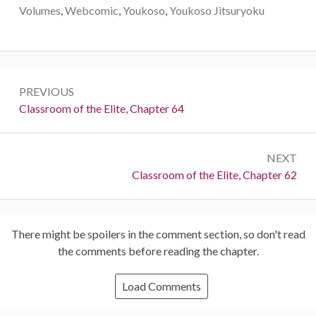
Volumes
,
Webcomic
,
Youkoso
,
Youkoso Jitsuryoku
Post
PREVIOUS
navigation
Previous:
Classroom of the Elite, Chapter 64
NEXT
Next:
Classroom of the Elite, Chapter 62
There might be spoilers in the comment section, so don't read
the comments before reading the chapter.
Load Comments