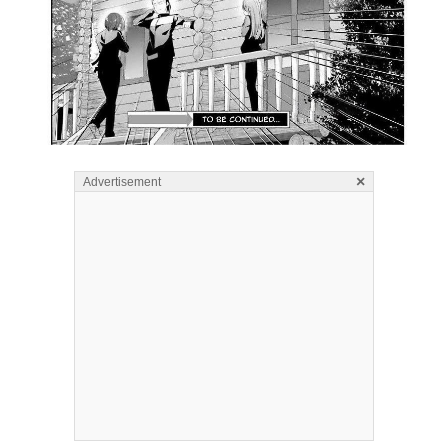
×
Advertisement