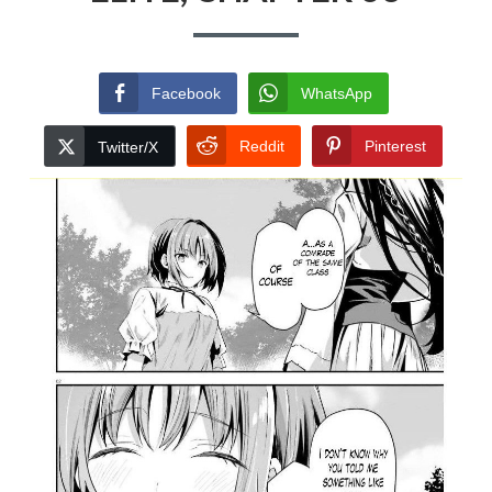
Facebook
WhatsApp
Reddit
Pinterest
Twitter/X