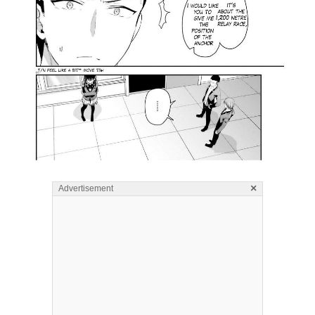
×
Advertisement