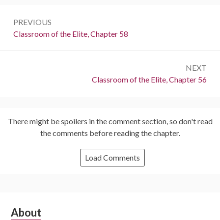
Post
PREVIOUS
navigation
Previous:
Classroom of the Elite, Chapter 58
NEXT
Next:
Classroom of the Elite, Chapter 56
There might be spoilers in the comment section, so don't read
the comments before reading the chapter.
Load Comments
Subsidiary
About