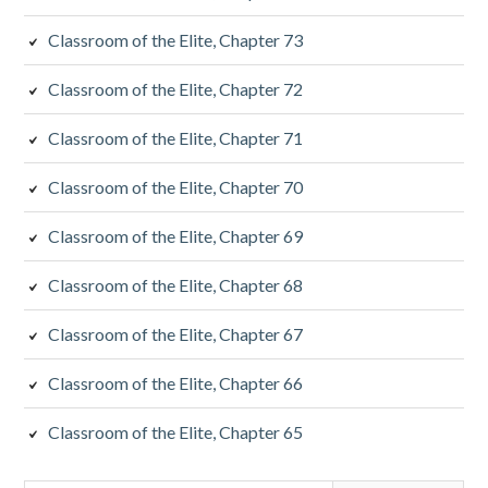
Classroom of the Elite, Chapter 73
Classroom of the Elite, Chapter 72
Classroom of the Elite, Chapter 71
Classroom of the Elite, Chapter 70
Classroom of the Elite, Chapter 69
Classroom of the Elite, Chapter 68
Classroom of the Elite, Chapter 67
Classroom of the Elite, Chapter 66
Classroom of the Elite, Chapter 65