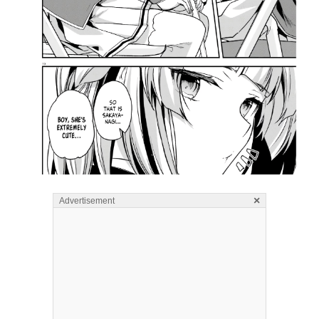
×
Advertisement