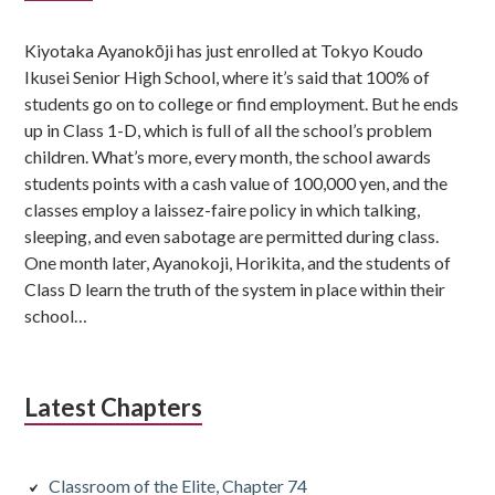
Sidebar
Kiyotaka Ayanokōji has just enrolled at Tokyo Koudo
Ikusei Senior High School, where it’s said that 100% of
students go on to college or find employment. But he ends
up in Class 1-D, which is full of all the school’s problem
children. What’s more, every month, the school awards
students points with a cash value of 100,000 yen, and the
classes employ a laissez-faire policy in which talking,
sleeping, and even sabotage are permitted during class.
One month later, Ayanokoji, Horikita, and the students of
Class D learn the truth of the system in place within their
school…
Latest Chapters
Classroom of the Elite, Chapter 74