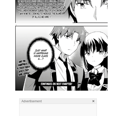
×
Advertisement