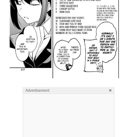
×
Advertisement