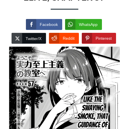
Facebook
WhatsApp
Reddit
Pinterest
Twitter/X