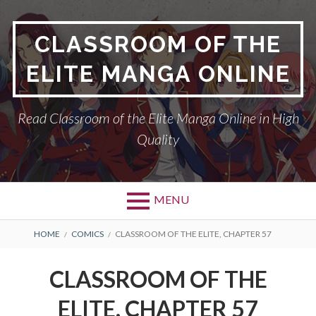
Skip
to
CLASSROOM OF THE
content
ELITE MANGA ONLINE
Read Classroom of the Elite Manga Online in High
Quality
MENU
BREADCRUMBS
HOME
COMICS
CLASSROOM OF THE ELITE, CHAPTER 57
CLASSROOM OF THE
ELITE, CHAPTER 57