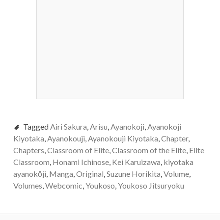
Tagged
Airi Sakura
,
Arisu
,
Ayanokoji
,
Ayanokoji
Kiyotaka
,
Ayanokouji
,
Ayanokouji Kiyotaka
,
Chapter
,
Chapters
,
Classroom of Elite
,
Classroom of the Elite
,
Elite
Classroom
,
Honami Ichinose
,
Kei Karuizawa
,
kiyotaka
ayanokōji
,
Manga
,
Original
,
Suzune Horikita
,
Volume
,
Volumes
,
Webcomic
,
Youkoso
,
Youkoso Jitsuryoku