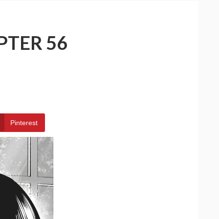
PTER 56
Pinterest