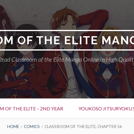
M OF THE ELITE MAN
Read Classroom of the Elite Manga Online in High Qualit
 OF THE ELITE – 2ND YEAR
YOUKOSO JITSURYOKU 
HOME
COMICS
CLASSROOM OF THE ELITE, CHAPTER 56