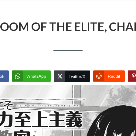
OOM OF THE ELITE, CHA
ok
WhatsApp
Reddit
Twitter/X