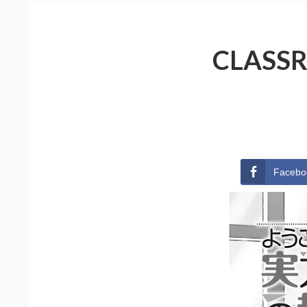
CLASSR
Facebo