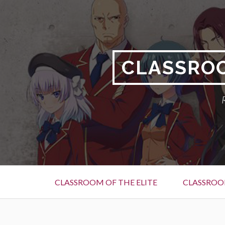
Skip
to
content
CLASSROO
Primary
CLASSROOM OF THE ELITE
CLASSROOM
Menu
BREADCRUMBS