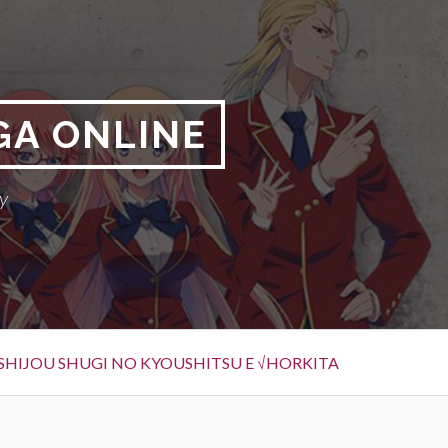
GA ONLINE
y
SHIJOU SHUGI NO KYOUSHITSU E √HORKITA