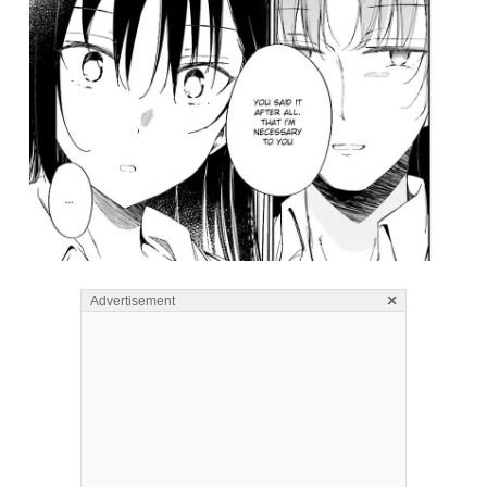
×
Advertisement