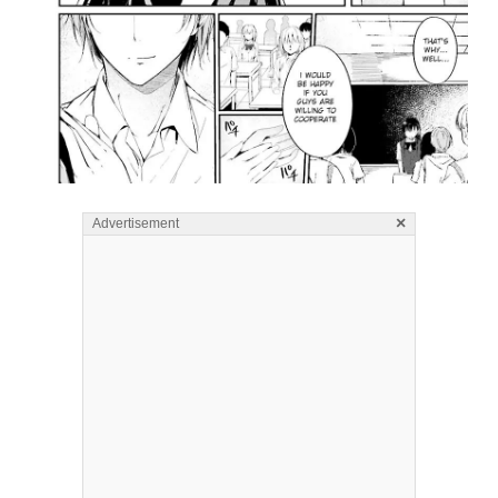
×
Advertisement