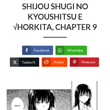
SHIJOU SHUGI NO
KYOUSHITSU E
√HORKITA, CHAPTER 9
Facebook
WhatsApp
Reddit
Pinterest
Twitter/X