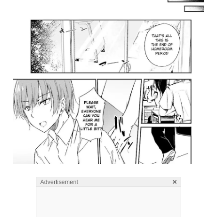
×
Advertisement