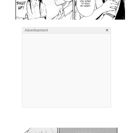
×
Advertisement