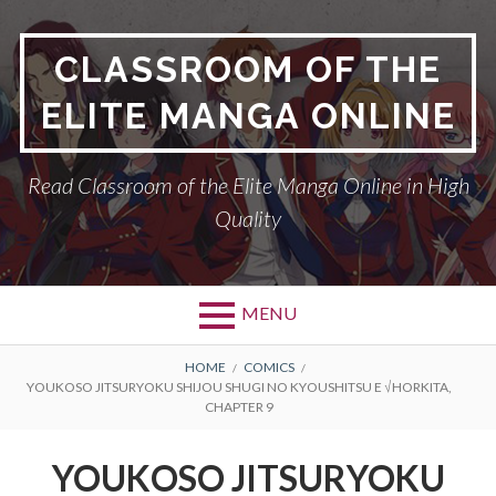
Skip
to
CLASSROOM OF THE
content
ELITE MANGA ONLINE
Read Classroom of the Elite Manga Online in High
Quality
MENU
BREADCRUMBS
HOME
COMICS
YOUKOSO JITSURYOKU SHIJOU SHUGI NO KYOUSHITSU E √HORKITA,
CHAPTER 9
YOUKOSO JITSURYOKU