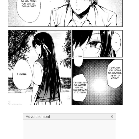
×
Advertisement