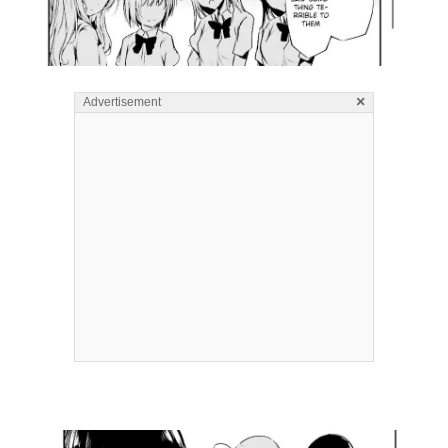
×
Advertisement