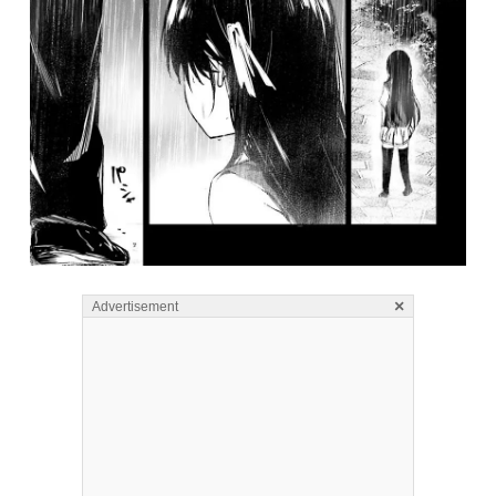
×
Advertisement