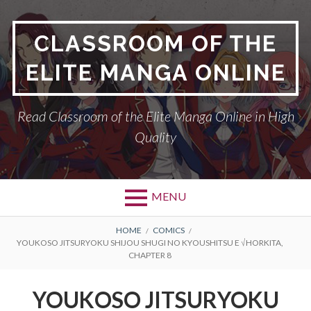
Skip
to
CLASSROOM OF THE
content
ELITE MANGA ONLINE
Read Classroom of the Elite Manga Online in High
Quality
MENU
BREADCRUMBS
HOME
COMICS
YOUKOSO JITSURYOKU SHIJOU SHUGI NO KYOUSHITSU E √HORKITA,
CHAPTER 8
YOUKOSO JITSURYOKU