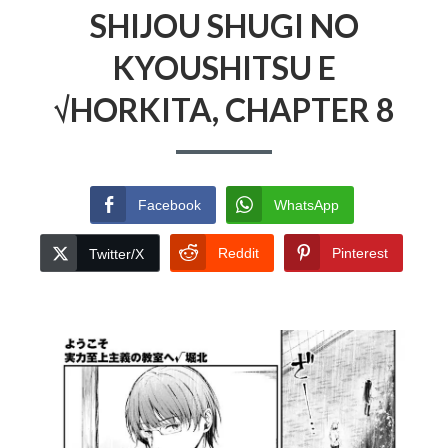
SHIJOU SHUGI NO
KYOUSHITSU E
√HORKITA, CHAPTER 8
Facebook
WhatsApp
Reddit
Pinterest
Twitter/X