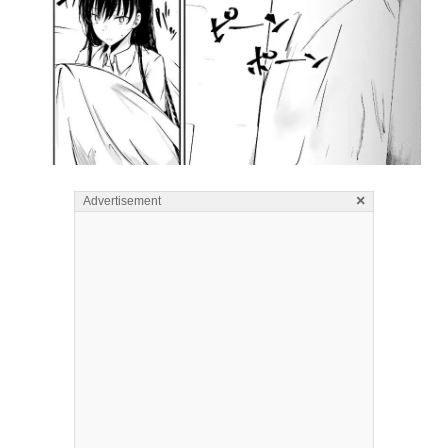
×
Advertisement