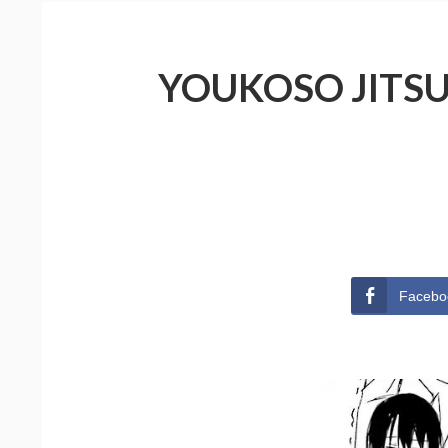
YOUKOSO JITSU
Facebo