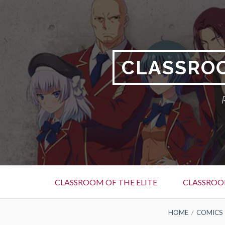
Skip
to
content
CLASSROO
Primary
CLASSROOM OF THE ELITE
CLASSROOM
Menu
BREADCRUMBS
HOME
COMICS