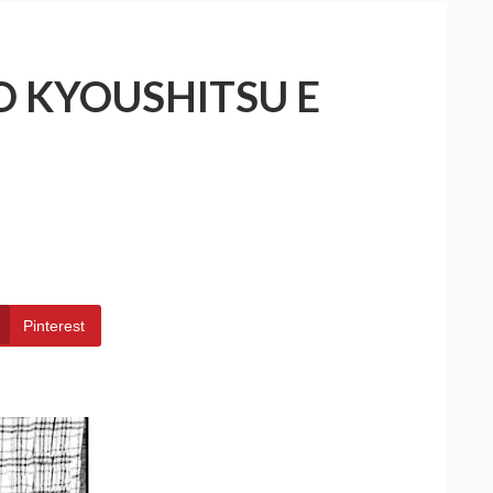
O KYOUSHITSU E
Pinterest