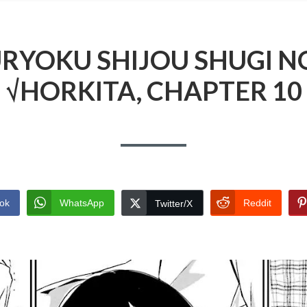
RYOKU SHIJOU SHUGI N
√HORKITA, CHAPTER 10
ok
WhatsApp
Reddit
Twitter/X