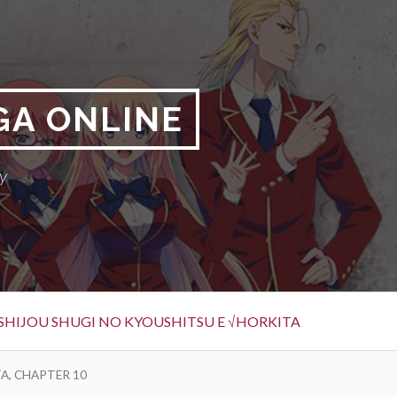
GA ONLINE
y
SHIJOU SHUGI NO KYOUSHITSU E √HORKITA
A, CHAPTER 10