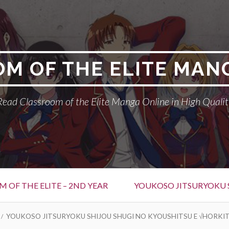
M OF THE ELITE MAN
Read Classroom of the Elite Manga Online in High Qualit
 OF THE ELITE – 2ND YEAR
YOUKOSO JITSURYOKU 
YOUKOSO JITSURYOKU SHIJOU SHUGI NO KYOUSHITSU E √HORKIT