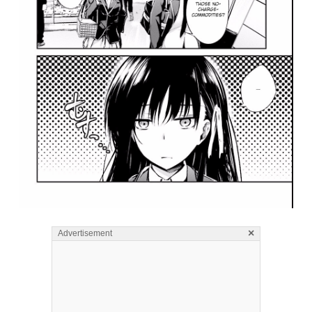
×
Advertisement