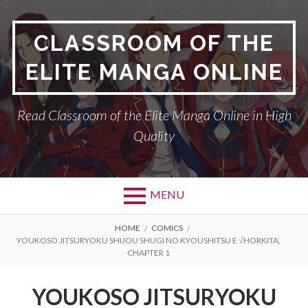
Skip
to
CLASSROOM OF THE
content
ELITE MANGA ONLINE
Read Classroom of the Elite Manga Online in High
Quality
MENU
BREADCRUMBS
HOME
COMICS
YOUKOSO JITSURYOKU SHIJOU SHUGI NO KYOUSHITSU E √HORKITA,
CHAPTER 1
YOUKOSO JITSURYOKU