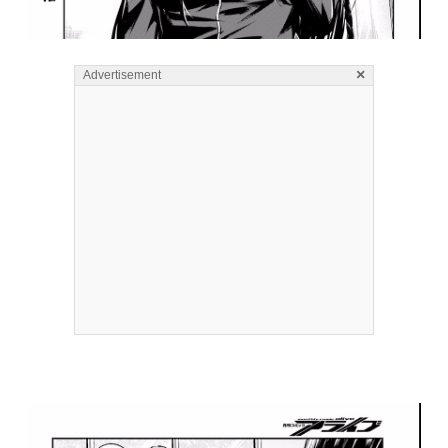
×
Advertisement