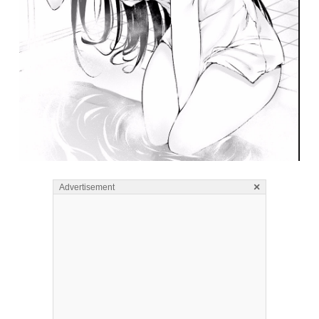
×
Advertisement