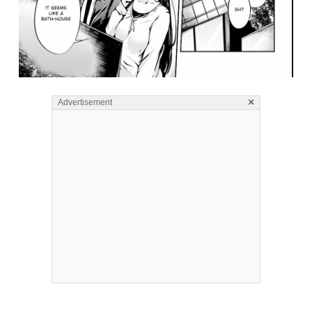
×
Advertisement