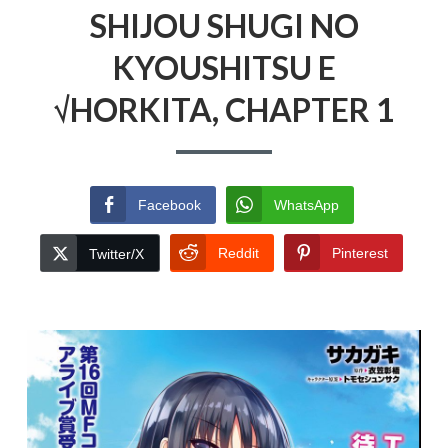
SHIJOU SHUGI NO
KYOUSHITSU E
√HORKITA, CHAPTER 1
Facebook
WhatsApp
Reddit
Pinterest
Twitter/X