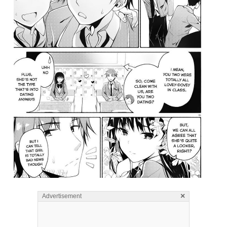
×
Advertisement