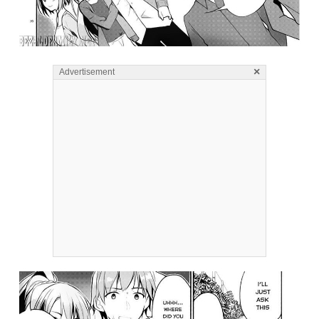
×
Advertisement