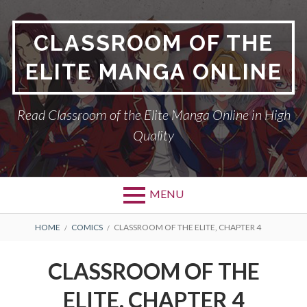
Skip
to
CLASSROOM OF THE
content
ELITE MANGA ONLINE
Read Classroom of the Elite Manga Online in High
Quality
MENU
BREADCRUMBS
HOME
COMICS
CLASSROOM OF THE ELITE, CHAPTER 4
CLASSROOM OF THE
ELITE, CHAPTER 4