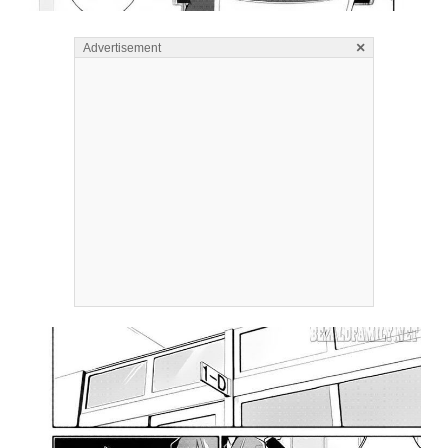
×
Advertisement