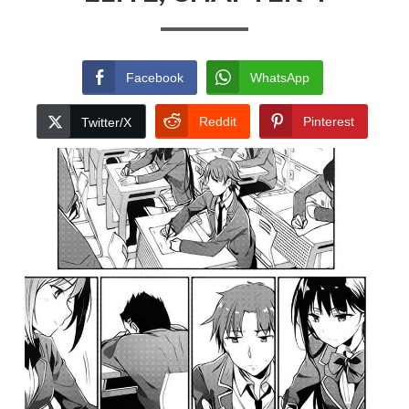
Facebook
WhatsApp
Reddit
Pinterest
Twitter/X