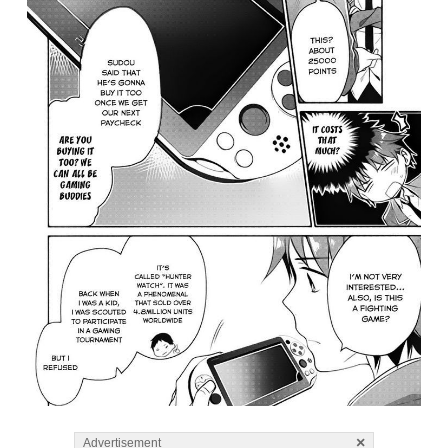
×
Advertisement