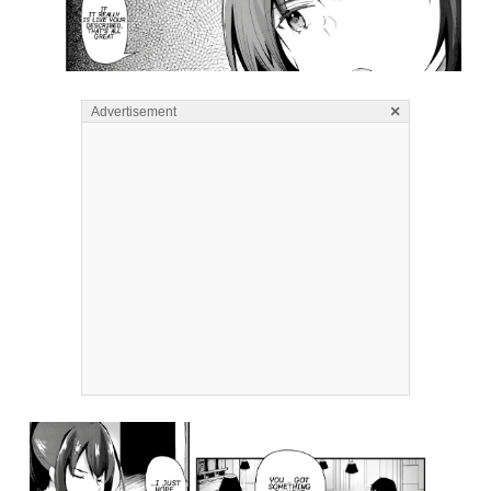
×
Advertisement