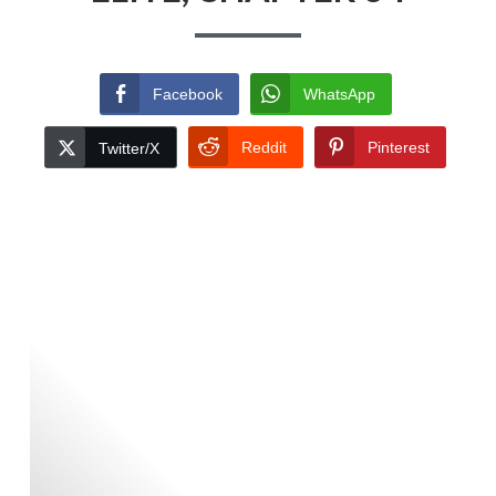
Facebook
WhatsApp
Reddit
Pinterest
Twitter/X