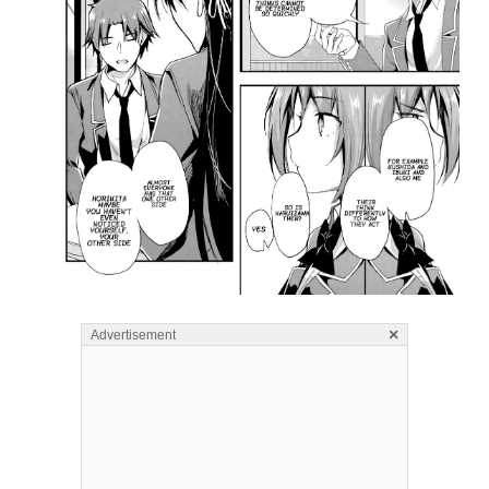
×
Advertisement