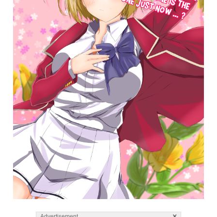
×
Advertisement