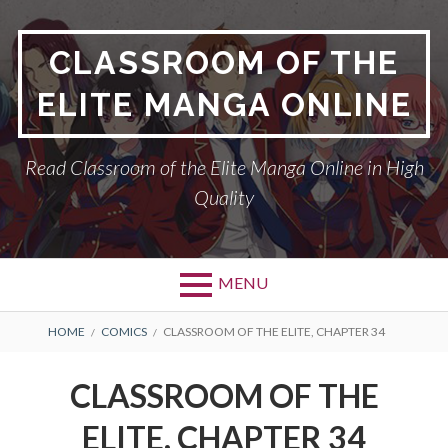
Skip
to
CLASSROOM OF THE
content
ELITE MANGA ONLINE
Read Classroom of the Elite Manga Online in High
Quality
MENU
BREADCRUMBS
HOME
COMICS
CLASSROOM OF THE ELITE, CHAPTER 34
CLASSROOM OF THE
ELITE, CHAPTER 34