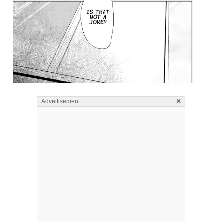
×
Advertisement