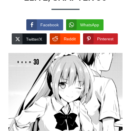
Facebook
WhatsApp
Reddit
Pinterest
Twitter/X