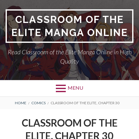
Skip
to
CLASSROOM OF THE
content
ELITE MANGA ONLINE
Read Classroom of the Elite Manga Online in High
Quality
MENU
BREADCRUMBS
HOME
COMICS
CLASSROOM OF THE ELITE, CHAPTER 30
CLASSROOM OF THE
ELITE, CHAPTER 30