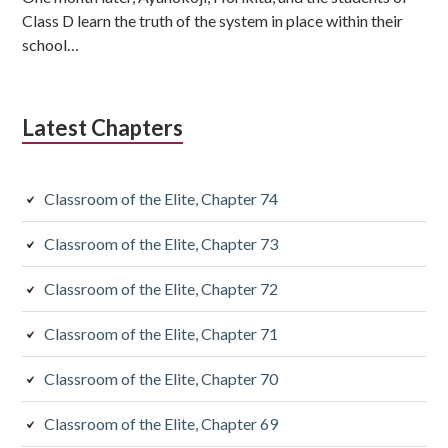
Class D learn the truth of the system in place within their
school…
Latest Chapters
Classroom of the Elite, Chapter 74
Classroom of the Elite, Chapter 73
Classroom of the Elite, Chapter 72
Classroom of the Elite, Chapter 71
Classroom of the Elite, Chapter 70
Classroom of the Elite, Chapter 69