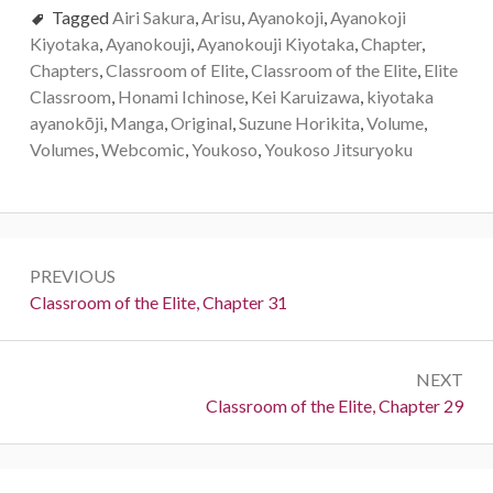
Tagged
Airi Sakura
,
Arisu
,
Ayanokoji
,
Ayanokoji
Kiyotaka
,
Ayanokouji
,
Ayanokouji Kiyotaka
,
Chapter
,
Chapters
,
Classroom of Elite
,
Classroom of the Elite
,
Elite
Classroom
,
Honami Ichinose
,
Kei Karuizawa
,
kiyotaka
ayanokōji
,
Manga
,
Original
,
Suzune Horikita
,
Volume
,
Volumes
,
Webcomic
,
Youkoso
,
Youkoso Jitsuryoku
Post
PREVIOUS
navigation
Previous:
Classroom of the Elite, Chapter 31
NEXT
Next:
Classroom of the Elite, Chapter 29