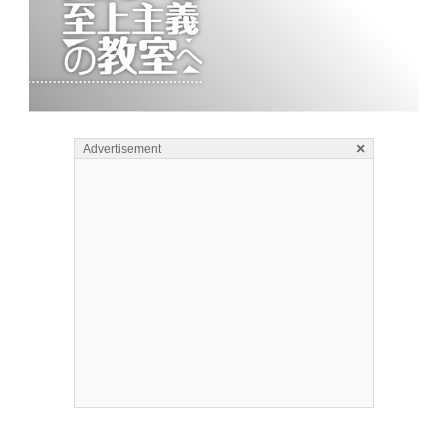
×
Advertisement