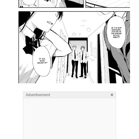
×
Advertisement