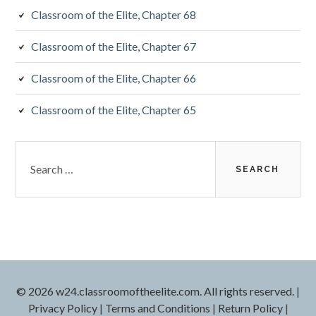
Classroom of the Elite, Chapter 68
Classroom of the Elite, Chapter 67
Classroom of the Elite, Chapter 66
Classroom of the Elite, Chapter 65
Search
for:
© 2026 w24.classroomoftheelite.com. All rights reserved.
|
Privacy Policy
|
Terms and Conditions
|
Return Policy
|