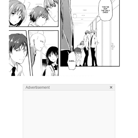
×
Advertisement