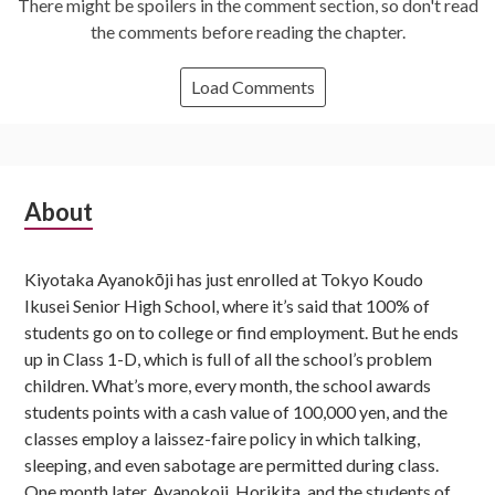
There might be spoilers in the comment section, so don't read
the comments before reading the chapter.
Load Comments
Subsidiary
About
Sidebar
Kiyotaka Ayanokōji has just enrolled at Tokyo Koudo
Ikusei Senior High School, where it’s said that 100% of
students go on to college or find employment. But he ends
up in Class 1-D, which is full of all the school’s problem
children. What’s more, every month, the school awards
students points with a cash value of 100,000 yen, and the
classes employ a laissez-faire policy in which talking,
sleeping, and even sabotage are permitted during class.
One month later, Ayanokoji, Horikita, and the students of