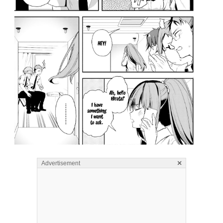
×
Advertisement