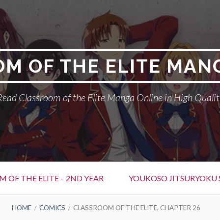
M OF THE ELITE MAN
Read Classroom of the Elite Manga Online in High Qualit
 OF THE ELITE – 2ND YEAR
YOUKOSO JITSURYOKU 
HOME
COMICS
CLASSROOM OF THE ELITE, CHAPTER 26