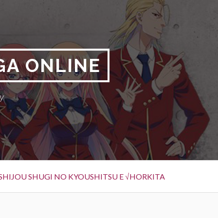
GA ONLINE
y
SHIJOU SHUGI NO KYOUSHITSU E √HORKITA