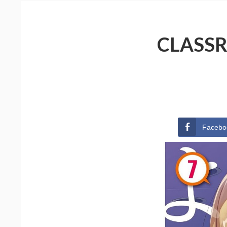
CLASSR
Facebo