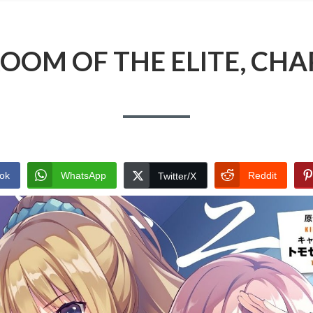
OOM OF THE ELITE, CHA
ok
WhatsApp
Reddit
Twitter/X