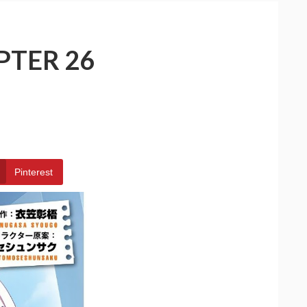
PTER 26
Pinterest