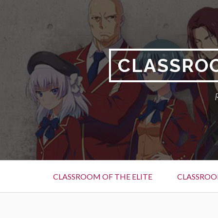
Skip
to
content
CLASSROO
Primary
CLASSROOM OF THE ELITE
CLASSROOM
Menu
BREADCRUMBS