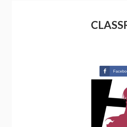
CLASS
Facebo