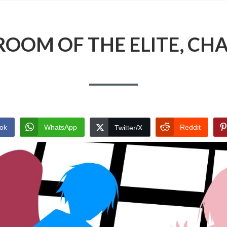
ROOM OF THE ELITE, CHA
ok
WhatsApp
Reddit
Twitter/X