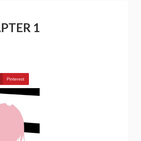
PTER 1
Pinterest