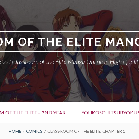
M OF THE ELITE MAN
Read Classroom of the Elite Manga Online in High Qualit
 OF THE ELITE – 2ND YEAR
YOUKOSO JITSURYOKU 
HOME
COMICS
CLASSROOM OF THE ELITE, CHAPTER 1