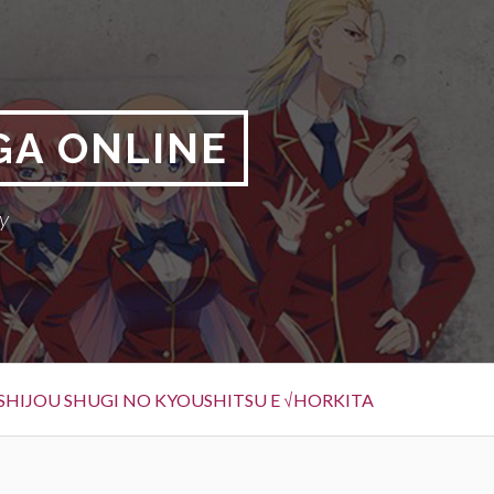
GA ONLINE
y
SHIJOU SHUGI NO KYOUSHITSU E √HORKITA