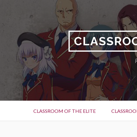
Skip
to
content
CLASSROO
Primary
CLASSROOM OF THE ELITE
CLASSROOM
Menu
BREADCRUMBS