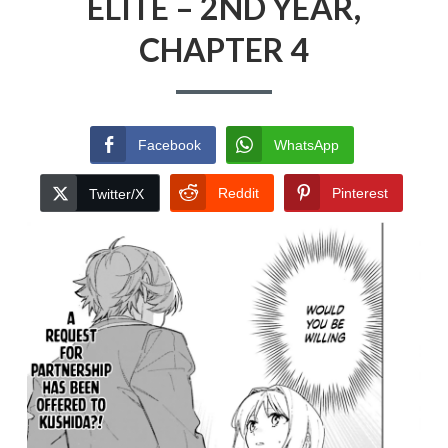
ELITE – 2ND YEAR,
CHAPTER 4
Facebook
WhatsApp
Reddit
Pinterest
Twitter/X