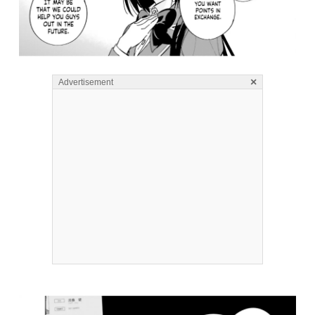
×
Advertisement