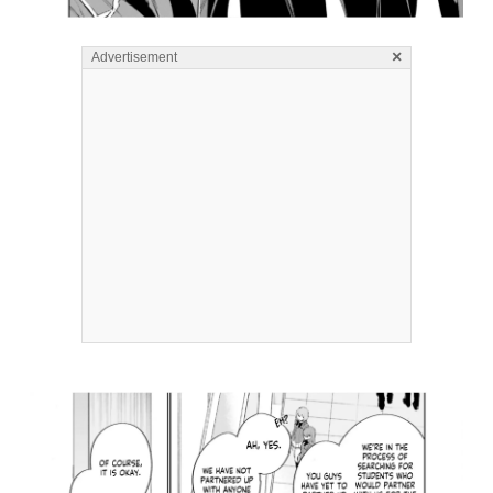
×
Advertisement