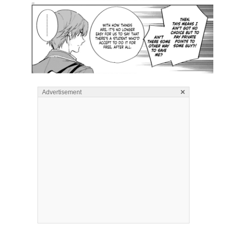
×
Advertisement