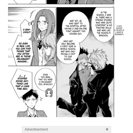
×
Advertisement