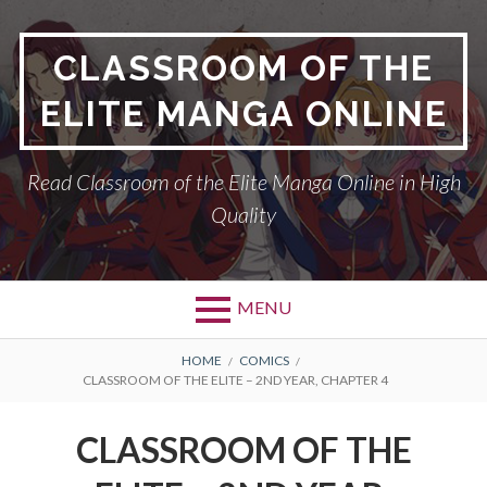
Skip
to
CLASSROOM OF THE
content
ELITE MANGA ONLINE
Read Classroom of the Elite Manga Online in High
Quality
MENU
BREADCRUMBS
HOME
COMICS
CLASSROOM OF THE ELITE – 2ND YEAR, CHAPTER 4
CLASSROOM OF THE